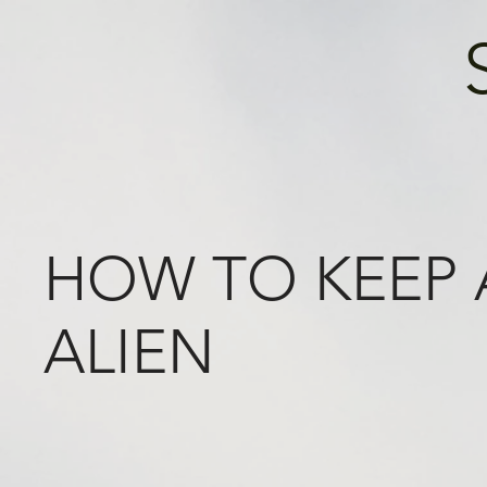
HOW TO KEEP
ALIEN