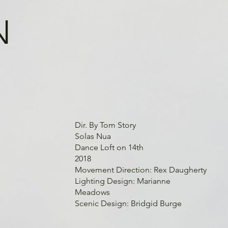
N
Dir. By Tom Story
Solas Nua
Dance Loft on 14th
2018
Movement Direction: Rex Daugherty
Lighting Design: Marianne
Meadows
Scenic Design: Bridgid Burge