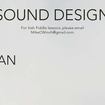
SOUND DESIG
For Irish Fiddle lessons, please email
MikeCWinch@gmail.com
 AN